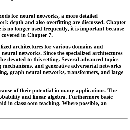
ods for neural networks, a more detailed
work depth and also overfitting are discussed. Chapter
e is no longer used frequently, it is important because
e covered in Chapter 7.
ialized architectures for various domains and
neural networks. Since the specialized architectures
e devoted to this setting. Several advanced topics
ng mechanisms, and generative adversarial networks
rning, graph neural networks, transformers, and large
ause of their potential in many applications. The
robability and linear algebra. Furthermore basic
aid in classroom teaching. Where possible, an