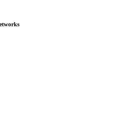
etworks