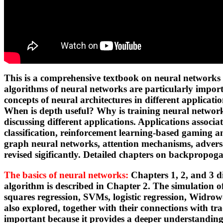
This is a comprehensive textbook on neural networks 
algorithms of neural networks are particularly impor
concepts of neural architectures in different applic
When is depth useful? Why is training neural networks
discussing different applications. Applications assoc
classification, reinforcement learning-based gaming and
graph neural networks, attention mechanisms, adversa
revised sigificantly. Detailed chapters on backpropo
The basics of neural networks:
Chapters 1, 2, and 3 d
algorithm is described in Chapter 2. The simulation o
squares regression, SVMs, logistic regression, Widro
also explored, together with their connections with tr
important because it provides a deeper understandin