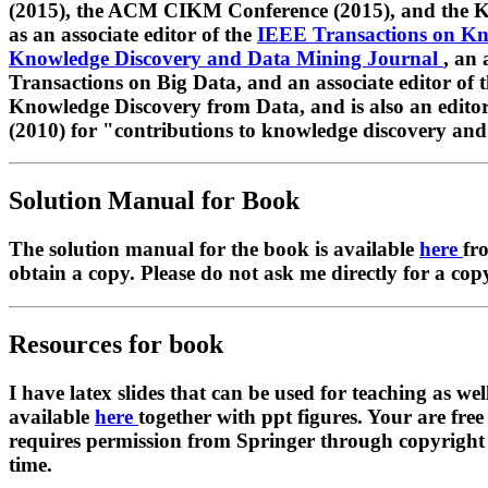
(2015), the ACM CIKM Conference (2015), and the K
as an associate editor of the
IEEE Transactions on K
Knowledge Discovery and Data Mining Journal
, an 
Transactions on Big Data, and an associate editor of
Knowledge Discovery from Data, and is also an edito
(2010) for "contributions to knowledge discovery and
Solution Manual for Book
The solution manual for the book is available
here
fr
obtain a copy. Please do not ask me directly for a cop
Resources for book
I have latex slides that can be used for teaching as wel
available
here
together with ppt figures. Your are free
requires permission from Springer through copyright cle
time.