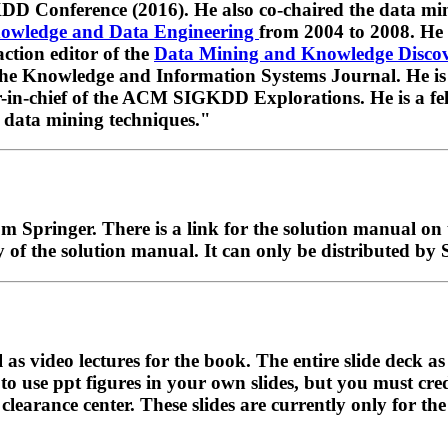
DD Conference (2016). He also co-chaired the data m
nowledge and Data Engineering
from 2004 to 2008. He i
action editor of the
Data Mining and Knowledge Disco
 the Knowledge and Information Systems Journal. He is
r-in-chief of the ACM SIGKDD Explorations. He is a 
 data mining techniques."
om Springer. There is a link for the solution manual on 
y of the solution manual. It can only be distributed by 
l as video lectures for the book. The entire slide deck a
 to use ppt figures in your own slides, but you must cre
arance center. These slides are currently only for the f