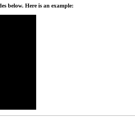
ides below. Here is an example: