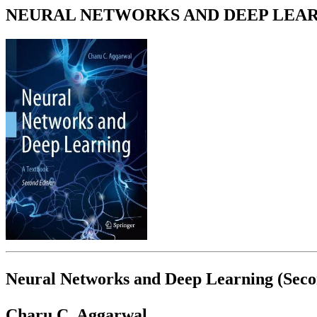
NEURAL NETWORKS AND DEEP LEARNI
Neural Networks and Deep Learning (Secon
Charu C. Aggarwal.