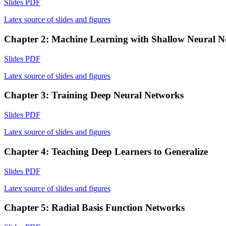
Slides PDF
Latex source of slides and figures
Chapter 2: Machine Learning with Shallow Neural N
Slides PDF
Latex source of slides and figures
Chapter 3: Training Deep Neural Networks
Slides PDF
Latex source of slides and figures
Chapter 4: Teaching Deep Learners to Generalize
Slides PDF
Latex source of slides and figures
Chapter 5: Radial Basis Function Networks