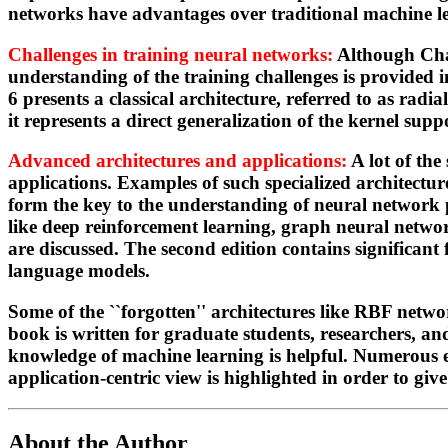
networks have advantages over traditional machine l
Challenges in training neural networks:
Although Chap
understanding of the training challenges is provided i
6 presents a classical architecture, referred to as rad
it represents a direct generalization of the kernel s
Advanced architectures and applications:
A lot of the
applications. Examples of such specialized architectur
form the key to the understanding of neural network p
like deep reinforcement learning, graph neural netwo
are discussed. The second edition contains significant
language models.
Some of the ``forgotten'' architectures like RBF netw
book is written for graduate students, researchers, a
knowledge of machine learning is helpful. Numerous ex
application-centric view is highlighted in order to give
About the Author