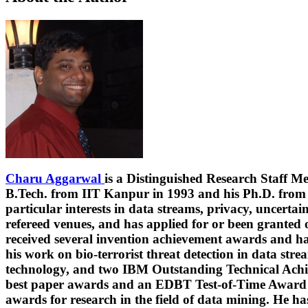
Charu Aggarwal
is a Distinguished Research Staff 
B.Tech. from IIT Kanpur in 1993 and his Ph.D. from M
particular interests in data streams, privacy, uncerta
refereed venues, and has applied for or been granted 
received several invention achievement awards and ha
his work on bio-terrorist threat detection in data str
technology, and two IBM Outstanding Technical Achie
best paper awards and an EDBT Test-of-Time Award (
awards for research in the field of data mining. He 