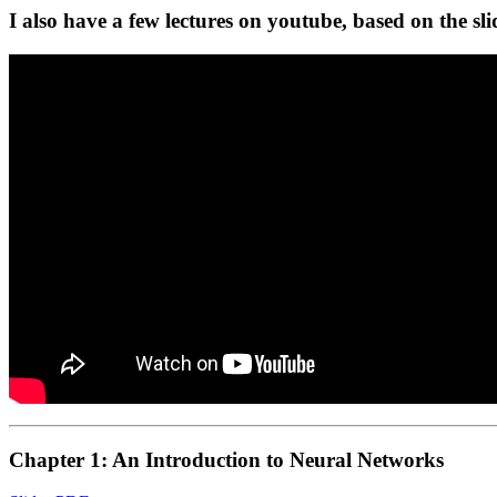
I also have a few lectures on youtube, based on the sl
Chapter 1: An Introduction to Neural Networks