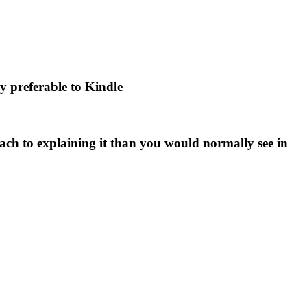
ly preferable to Kindle
ch to explaining it than you would normally see in