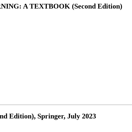
NG: A TEXTBOOK (Second Edition)
d Edition), Springer, July 2023