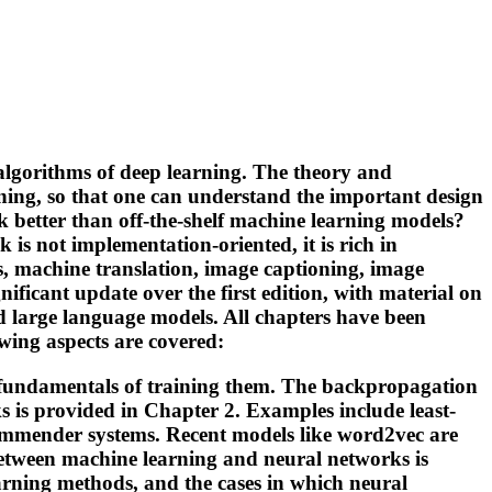
algorithms of deep learning. The theory and
ning, so that one can understand the important design
 better than off-the-shelf machine learning models?
is not implementation-oriented, it is rich in
s, machine translation, image captioning, image
nificant update over the first edition, with material on
d large language models. All chapters have been
wing aspects are covered:
he fundamentals of training them. The backpropagation
s is provided in Chapter 2. Examples include least-
commender systems. Recent models like word2vec are
 between machine learning and neural networks is
rning methods, and the cases in which neural