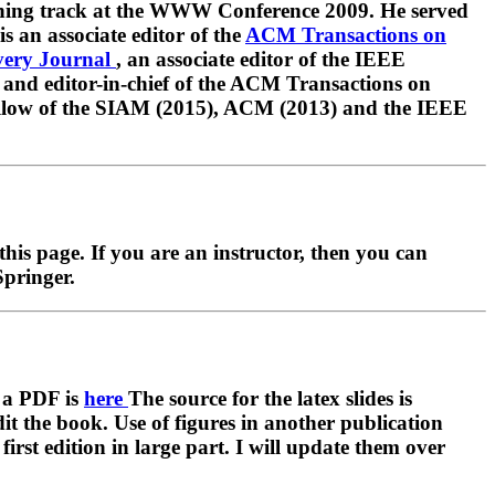
ining track at the WWW Conference 2009. He served
s an associate editor of the
ACM Transactions on
very Journal
, an associate editor of the IEEE
 and editor-in-chief of the ACM Transactions on
fellow of the SIAM (2015), ACM (2013) and the IEEE
this page. If you are an instructor, then you can
Springer.
s a PDF is
here
The source for the latex slides is
dit the book. Use of figures in another publication
irst edition in large part. I will update them over