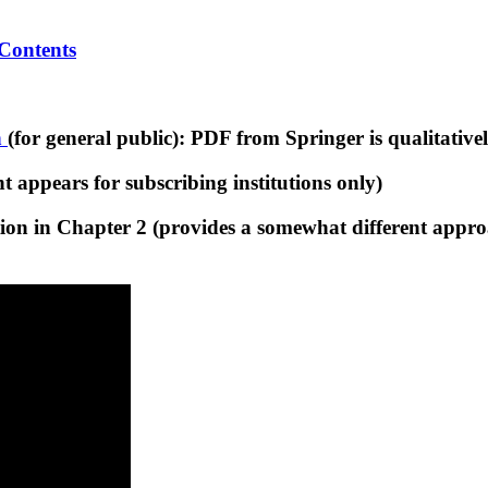
 Contents
n
(for general public): PDF from Springer is qualitative
 appears for subscribing institutions only)
on in Chapter 2 (provides a somewhat different approa