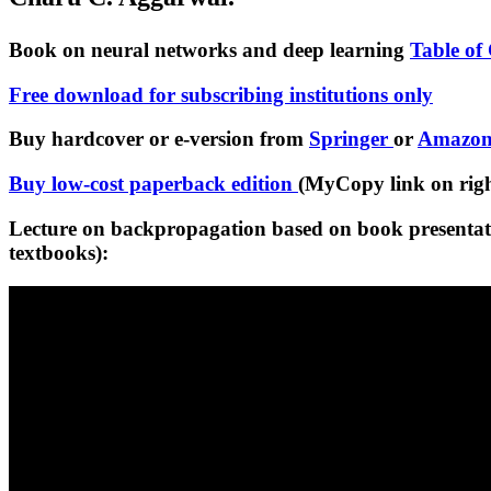
Book on neural networks and deep learning
Table of
Free download for subscribing institutions only
Buy hardcover or e-version from
Springer
or
Amazo
Buy low-cost paperback edition
(MyCopy link on right
Lecture on backpropagation based on book presentati
textbooks):