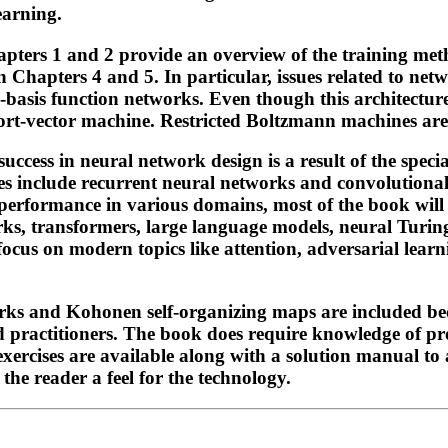
earning.
ters 1 and 2 provide an overview of the training meth
n Chapters 4 and 5. In particular, issues related to net
ial-basis function networks. Even though this architectur
upport-vector machine. Restricted Boltzmann machines ar
 success in neural network design is a result of the spec
es include recurrent neural networks and convolutional 
erformance in various domains, most of the book will b
rks, transformers, large language models, neural Turi
 focus on modern topics like attention, adversarial lea
orks and Kohonen self-organizing maps are included bec
nd practitioners. The book does require knowledge of p
ercises are available along with a solution manual to 
 the reader a feel for the technology.