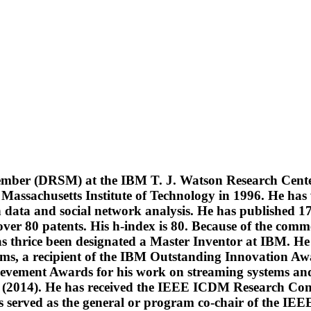
Member (DRSM) at the IBM T. J. Watson Research Cent
assachusetts Institute of Technology in 1996. He has w
in data and social network analysis. He has published 
over 80 patents. His h-index is 80. Because of the comm
s thrice been designated a Master Inventor at IBM. He
eams, a recipient of the IBM Outstanding Innovation Awar
vement Awards for his work on streaming systems and 
2014). He has received the IEEE ICDM Research Contr
has served as the general or program co-chair of the I