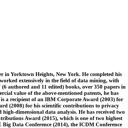
er in Yorktown Heights, New York. He completed his
orked extensively in the field of data mining, with
17 (6 authored and 11 edited) books, over 350 papers in
ercial value of the above-mentioned patents, he has
 is a recipient of an IBM Corporate Award (2003) for
d (2008) for his scientific contributions to privacy
high-dimensional data analysis. He has received two
ibutions Award (2015), which is one of two highest
EEE Big Data Conference (2014), the ICDM Conference