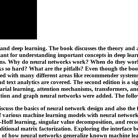
and deep learning. The book discusses the theory and 
tant for understanding important concepts in deep lear
ations. Why do neural networks work? When do they work
 so hard? What are the pitfalls? Even though the book 
iated with many different areas like recommender system
 text analytics are covered. The second edition is a sig
rial learning, attention mechanisms, transformers, an
gation and graph neural networks were added. The follo
iscuss the basics of neural network design and also t
f various machine learning models with neural network
w-Hoff learning, singular value decomposition, and re
aditional matrix factorization. Exploring the interface
g of how neural networks generalize known machine lea