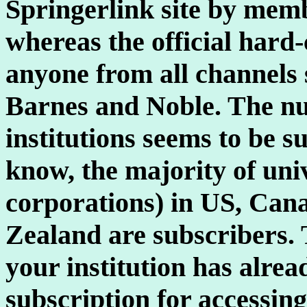
Springerlink site by membe
whereas the official hard
anyone from all channels
Barnes and Noble. The nu
institutions seems to be su
know, the majority of uni
corporations) in US, Can
Zealand are subscribers. T
your institution has alre
subscription for accessing