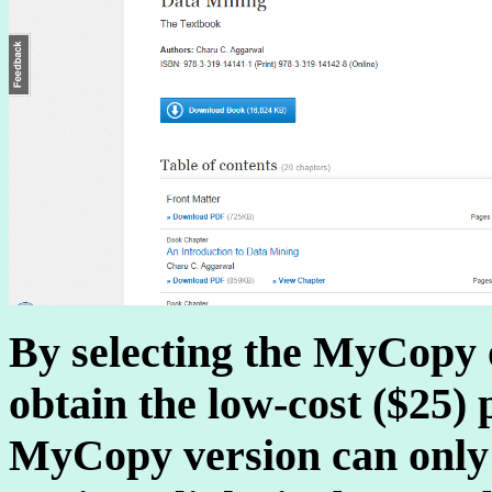
By selecting the MyCopy 
obtain the low-cost ($25)
MyCopy version can only 