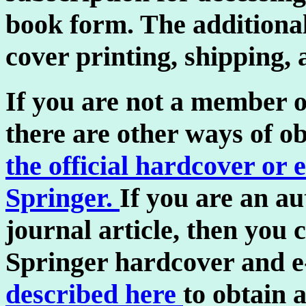
book form. The additiona
cover printing, shipping,
If you are not a member of
there are other ways of o
the official hardcover or 
Springer.
If you are an a
journal article, then you
Springer hardcover and e
described here
to obtain 