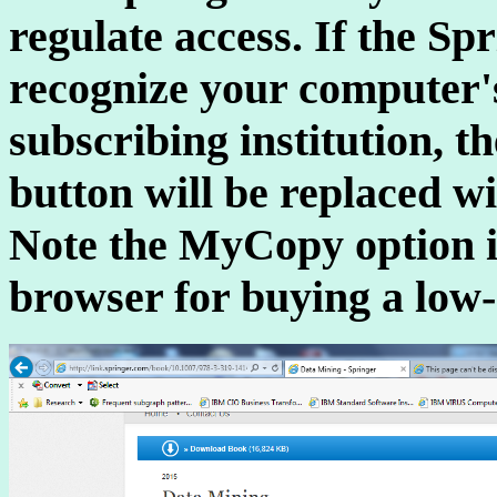
regulate access. If the S
recognize your computer's
subscribing institution, 
button will be replaced wi
Note the MyCopy option in
browser for buying a low