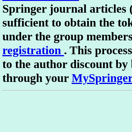
Springer journal article
sufficient to obtain the to
under the group members
registration
. This process
to the author discount by
through your
MySpringer 