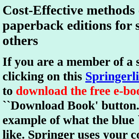
Cost-Effective methods
paperback editions for 
others
If you are a member of a s
clicking on this
Springerl
to
download the free e-b
``Download Book' button.
example of what the blue
like. Springer uses your 